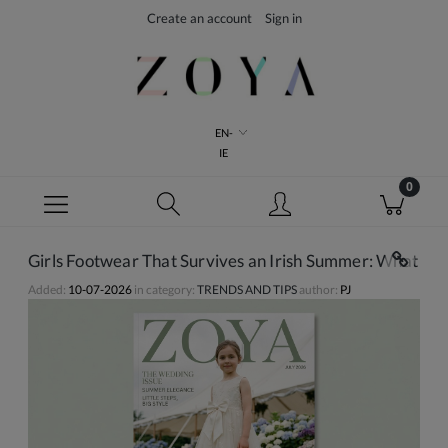
Create an account
Sign in
EN-
IE
Girls Footwear That Survives an Irish Summer: What Ac
Added:
10-07-2026
in category:
TRENDS AND TIPS
author:
PJ