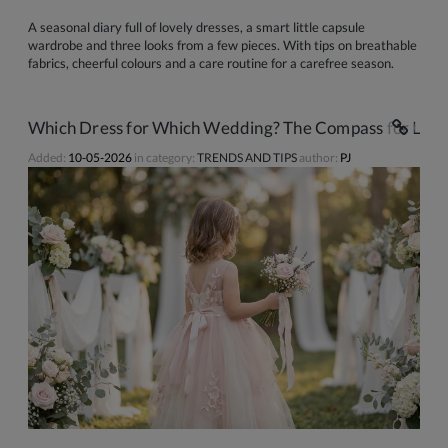
A seasonal diary full of lovely dresses, a smart little capsule
wardrobe and three looks from a few pieces. With tips on breathable
fabrics, cheerful colours and a care routine for a carefree season.
Which Dress for Which Wedding? The Compass for Littl
Added:
10-05-2026
in category:
TRENDS AND TIPS
author:
PJ