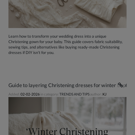
Learn how to transform your wedding dress into a unique
Christening gown for your baby. This guide covers fabric suitability,
sewing tips, and alternatives like buying ready-made Christening
dresses if DIY isn't for you.
Guide to layering Christening dresses for winter baptism
Added:
02-02-2026
in category:
TRENDS AND TIPS
author:
KJ