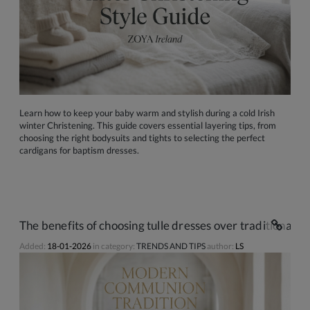
Learn how to keep your baby warm and stylish during a cold Irish
winter Christening. This guide covers essential layering tips, from
choosing the right bodysuits and tights to selecting the perfect
cardigans for baptism dresses.
The benefits of choosing tulle dresses over traditional s
Added:
18-01-2026
in category:
TRENDS AND TIPS
author:
LS