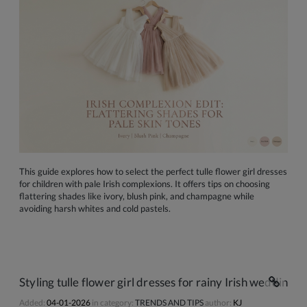
This guide explores how to select the perfect tulle flower girl dresses
for children with pale Irish complexions. It offers tips on choosing
flattering shades like ivory, blush pink, and champagne while
avoiding harsh whites and cold pastels.
Styling tulle flower girl dresses for rainy Irish weddings
Added:
04-01-2026
in category:
TRENDS AND TIPS
author:
KJ