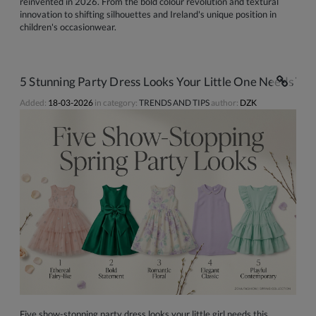
reinvented in 2026. From the bold colour revolution and textural
innovation to shifting silhouettes and Ireland's unique position in
children's occasionwear.
5 Stunning Party Dress Looks Your Little One Needs This
Added:
18-03-2026
in category:
TRENDS AND TIPS
author:
DZK
Five show-stopping party dress looks your little girl needs this