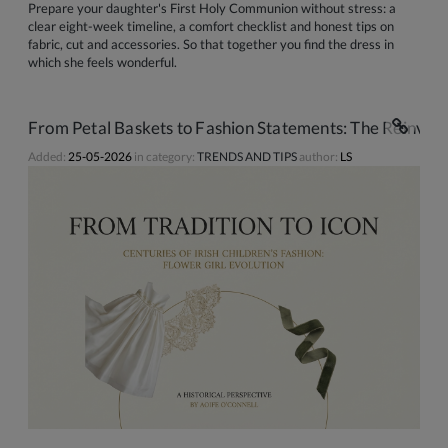
Prepare your daughter's First Holy Communion without stress: a
clear eight-week timeline, a comfort checklist and honest tips on
fabric, cut and accessories. So that together you find the dress in
which she feels wonderful.
From Petal Baskets to Fashion Statements: The Reinventi
Added:
25-05-2026
in category:
TRENDS AND TIPS
author:
LS