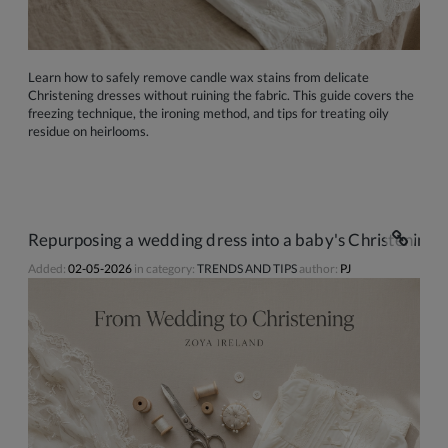
Learn how to safely remove candle wax stains from delicate
Christening dresses without ruining the fabric. This guide covers the
freezing technique, the ironing method, and tips for treating oily
residue on heirlooms.
Repurposing a wedding dress into a baby's Christening g
Added:
02-05-2026
in category:
TRENDS AND TIPS
author:
PJ