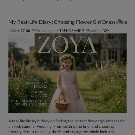
My Real-Life Diary: Choosing Flower Girl Dresses for 
Added:
17-06-2026
in category:
TRENDS AND TIPS
author:
DZK
A real-life lifestyle diary on finding the perfect flower girl dresses for
an Irish summer wedding. From setting the brief and choosing
dreamy details to nailing the fit and styling the whole look, this