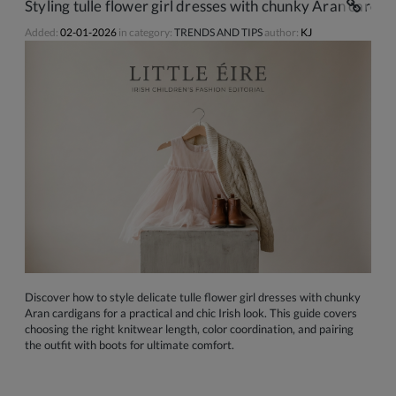
Styling tulle flower girl dresses with chunky Aran cardiga
Added:
02-01-2026
in category:
TRENDS AND TIPS
author:
KJ
Discover how to style delicate tulle flower girl dresses with chunky
Aran cardigans for a practical and chic Irish look. This guide covers
choosing the right knitwear length, color coordination, and pairing
the outfit with boots for ultimate comfort.