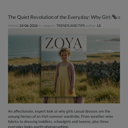
The Quiet Revolution of the Everyday: Why Girls Casua
Added:
24-06-2026
in category:
TRENDS AND TIPS
author:
LS
An affectionate, expert look at why girls casual dresses are the
unsung heroes of an Irish summer wardrobe. From weather-wise
fabrics to dressing toddlers, schoolgirls and tweens, plus three
everyday looks worth photographing.