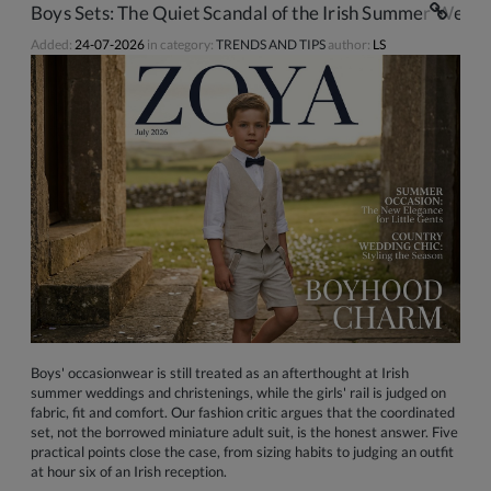
Boys Sets: The Quiet Scandal of the Irish Summer Weddi
Added:
24-07-2026
in category:
TRENDS AND TIPS
author:
LS
Boys' occasionwear is still treated as an afterthought at Irish
summer weddings and christenings, while the girls' rail is judged on
fabric, fit and comfort. Our fashion critic argues that the coordinated
set, not the borrowed miniature adult suit, is the honest answer. Five
practical points close the case, from sizing habits to judging an outfit
at hour six of an Irish reception.