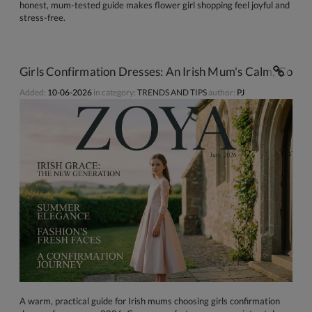
honest, mum-tested guide makes flower girl shopping feel joyful and
stress-free.
Girls Confirmation Dresses: An Irish Mum's Calm, Conf
Added:
10-06-2026
in category:
TRENDS AND TIPS
author:
PJ
A warm, practical guide for Irish mums choosing girls confirmation