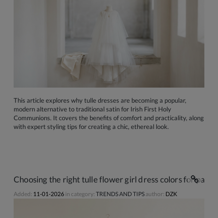
This article explores why tulle dresses are becoming a popular,
modern alternative to traditional satin for Irish First Holy
Communions. It covers the benefits of comfort and practicality, along
with expert styling tips for creating a chic, ethereal look.
Choosing the right tulle flower girl dress colors for pale I
Added:
11-01-2026
in category:
TRENDS AND TIPS
author:
DZK