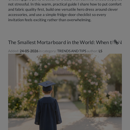
not stressful. In this warm, practical guide I share how to put comfort
and fabric quality first, build one versatile hero dress around clever
accessories, and use a simple fridge-door checklist so every
invitation feels exciting rather than overwhelming.
The Smallest Mortarboard in the World: When the Nurse
Added:
24-05-2026
in category:
TRENDS AND TIPS
author:
LS