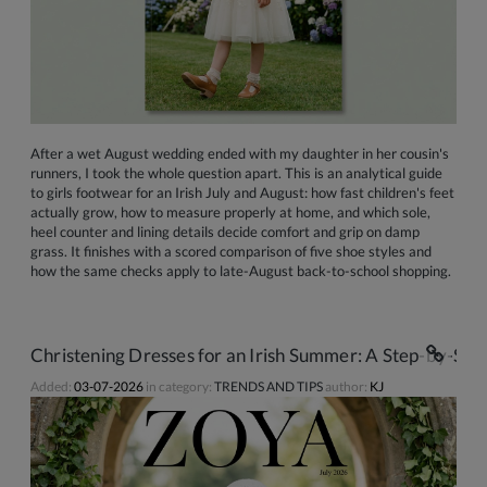
After a wet August wedding ended with my daughter in her cousin's
runners, I took the whole question apart. This is an analytical guide
to girls footwear for an Irish July and August: how fast children's feet
actually grow, how to measure properly at home, and which sole,
heel counter and lining details decide comfort and grip on damp
grass. It finishes with a scored comparison of five shoe styles and
how the same checks apply to late-August back-to-school shopping.
Christening Dresses for an Irish Summer: A Step-by-Ste
Added:
03-07-2026
in category:
TRENDS AND TIPS
author:
KJ