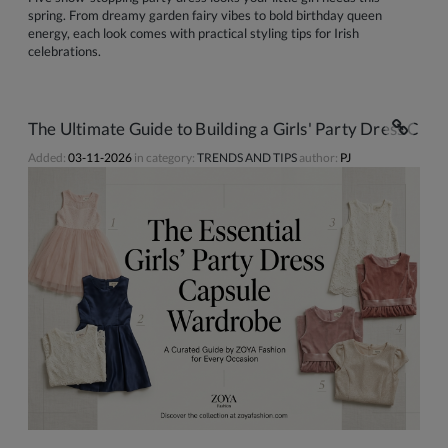
spring. From dreamy garden fairy vibes to bold birthday queen
energy, each look comes with practical styling tips for Irish
celebrations.
The Ultimate Guide to Building a Girls' Party Dress Ca
Added:
03-11-2026
in category:
TRENDS AND TIPS
author:
PJ