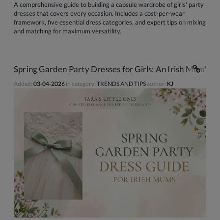
A comprehensive guide to building a capsule wardrobe of girls' party
dresses that covers every occasion. Includes a cost-per-wear
framework, five essential dress categories, and expert tips on mixing
and matching for maximum versatility.
Spring Garden Party Dresses for Girls: An Irish Mum's C
Added:
03-04-2026
in category:
TRENDS AND TIPS
author:
KJ