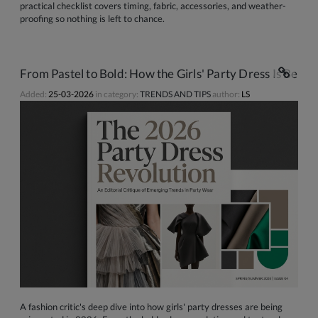
practical checklist covers timing, fabric, accessories, and weather-
proofing so nothing is left to chance.
From Pastel to Bold: How the Girls' Party Dress Is Bein
Added:
25-03-2026
in category:
TRENDS AND TIPS
author:
LS
A fashion critic's deep dive into how girls' party dresses are being