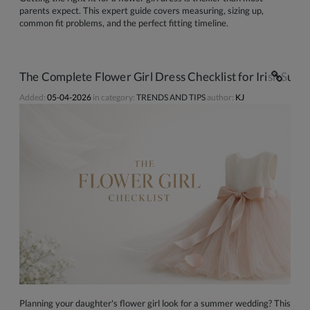
parents expect. This expert guide covers measuring, sizing up,
common fit problems, and the perfect fitting timeline.
The Complete Flower Girl Dress Checklist for Irish S
Added:
05-04-2026
in category:
TRENDS AND TIPS
author:
KJ
Planning your daughter's flower girl look for a summer wedding? This