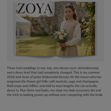
Three Irish weddings in one July, one eleven-year-old bridesmaid,
and a dress brief that had completely changed. This is my summer
2026 look book of junior bridesmaid dresses for the tween who has
outgrown the flower girl frills: soft neutrals, sage and champagne,
fluid crepe and chiffon, and midi to maxi lengths she can actually
dance in. Plus three real looks, my shop-my-look accessory list and
the trick to looking grown-up without ever competing with the bride.