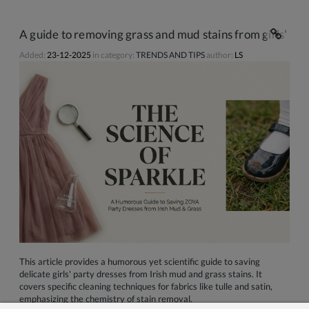
A guide to removing grass and mud stains from girls' par
Added:
23-12-2025
in category:
TRENDS AND TIPS
author:
LS
This article provides a humorous yet scientific guide to saving
delicate girls' party dresses from Irish mud and grass stains. It
covers specific cleaning techniques for fabrics like tulle and satin,
emphasizing the chemistry of stain removal.