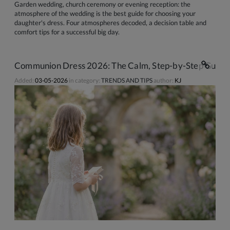
Garden wedding, church ceremony or evening reception: the
atmosphere of the wedding is the best guide for choosing your
daughter's dress. Four atmospheres decoded, a decision table and
comfort tips for a successful big day.
Communion Dress 2026: The Calm, Step-by-Step Guide 
Added:
03-05-2026
in category:
TRENDS AND TIPS
author:
KJ