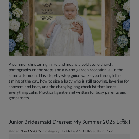
A summer christening in Ireland means a cold stone church,
photographs on the steps and a warm garden reception, all in the
same afternoon. This step-by-step guide walks you through the
timing of the day, how to size a baby who is still growing, layering for
showers and heat, and the changing-bag checklist that keeps
everything calm. Practical, gentle and written for busy parents and
godparents.
Junior Bridesmaid Dresses: My Summer 2026 Look Book 
Added:
17-07-2026
in category:
TRENDS AND TIPS
author:
DZK