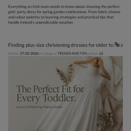
Everything an Irish mum needs to know about choosing the perfect
girls' party dress for spring garden celebrations. From fabric choices
and colour palettes to layering strategies and practical tips that
handle Ireland's unpredictable weather.
Finding plus-size christening dresses for older toddlers 
Added:
17-02-2026
in category:
TRENDS AND TIPS
author:
LS