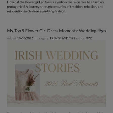
How did the flower girl go from a symbolic walk-on role to a fashion
protagonist? A journey through centuries of tradition, rebellion, and
reinvention in children's wedding fashion.
My Top 5 Flower Girl Dress Moments: Wedding Season S
Added:
18-05-2026
in category:
TRENDS AND TIPS
author:
DZK