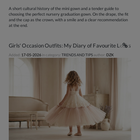
A short cultural history of the mini gown and a tender guide to
choosing the perfect nursery graduation gown. On the drape, the fit
and the cap as the crown, with a smile and a clear recommendation
at the end.
Girls' Occasion Outfits: My Diary of Favourite Looks
Added:
17-05-2026
in category:
TRENDS AND TIPS
author:
DZK