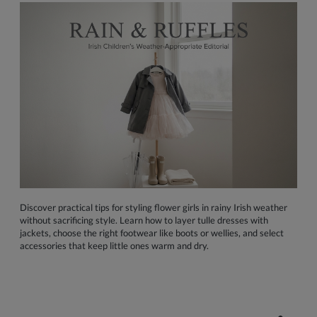
Discover practical tips for styling flower girls in rainy Irish weather
without sacrificing style. Learn how to layer tulle dresses with
jackets, choose the right footwear like boots or wellies, and select
accessories that keep little ones warm and dry.