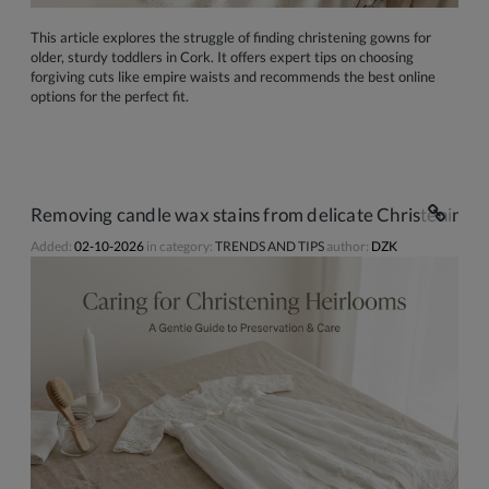
This article explores the struggle of finding christening gowns for
older, sturdy toddlers in Cork. It offers expert tips on choosing
forgiving cuts like empire waists and recommends the best online
options for the perfect fit.
Removing candle wax stains from delicate Christening d
Added:
02-10-2026
in category:
TRENDS AND TIPS
author:
DZK