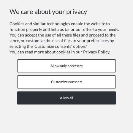
We care about your privacy
Choosing sensory-friendly party wear for girls with sensi
Cookies and similar technologies enable the website to
Added:
15-12-2025
in category:
TRENDS AND TIPS
author:
DZK
function properly and help us tailor our offer to your needs.
You can accept the use of all these files and proceed to the
store, or customize the use of files to your preferences by
selecting the 'Customize consents' option."
You can read more about cookies in our Privacy Policy.
Allow only necessary
Customize consents
Allow all
Discover how to select comfortable, sensory-friendly party dresses
for girls who struggle with itchy fabrics. This guide covers the
importance of cotton linings, soft textures like velvet, and styling tips
for sensitive skin.