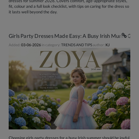
dresses for summer 2026. Covers comfort, age-appropriate styles,
fit, colour and a full look checklist, with tips on caring for the dress so
it lasts well beyond the day.
Girls Party Dresses Made Easy: A Busy Irish Mum's Gui
Added:
03-06-2026
in category:
TRENDS AND TIPS
author:
KJ
Choosing girls party dresses for a busy Irish summer should be joyful,