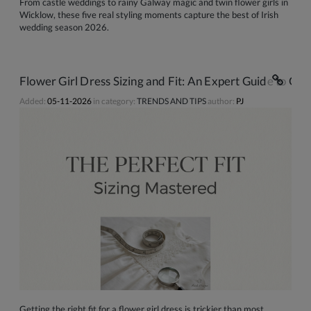
From castle weddings to rainy Galway magic and twin flower girls in
Wicklow, these five real styling moments capture the best of Irish
wedding season 2026.
Flower Girl Dress Sizing and Fit: An Expert Guide to Gett
Added:
05-11-2026
in category:
TRENDS AND TIPS
author:
PJ
Getting the right fit for a flower girl dress is trickier than most