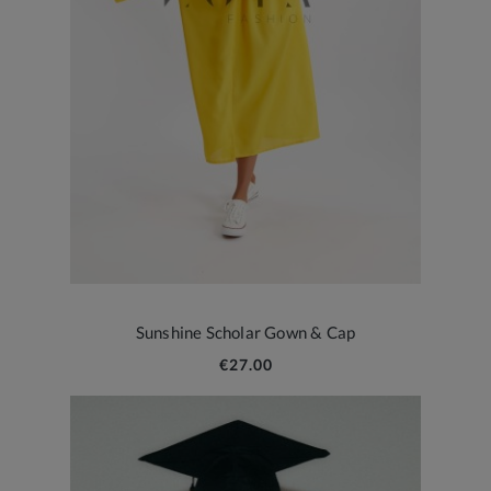
Sunshine Scholar Gown & Cap
€27.00