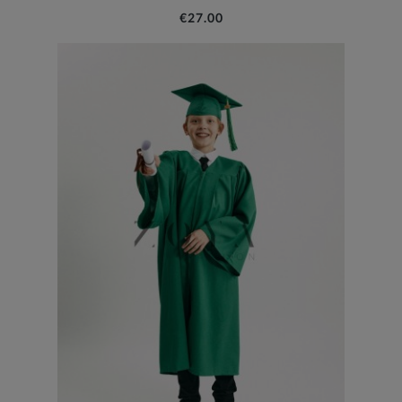
€27.00