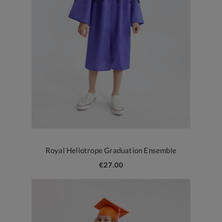
Royal Heliotrope Graduation Ensemble
€27.00