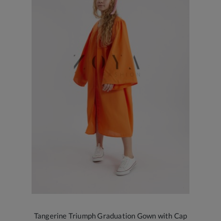
Tangerine Triumph Graduation Gown with Cap