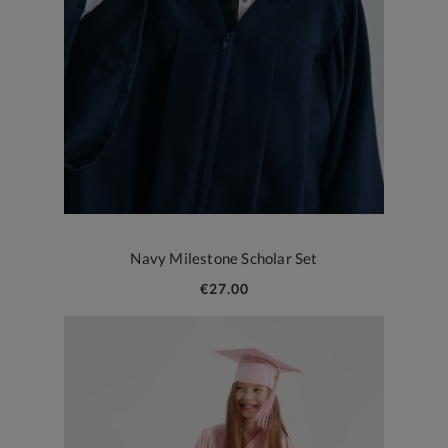
Navy Milestone Scholar Set
€27.00