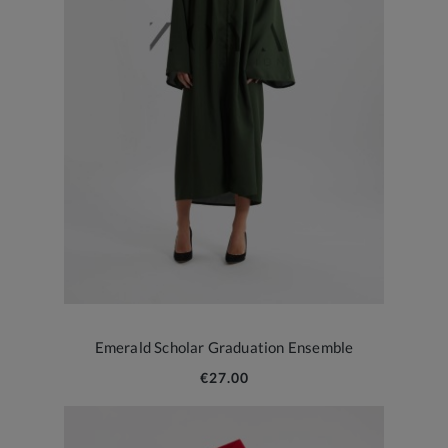
Emerald Scholar Graduation Ensemble
€27.00