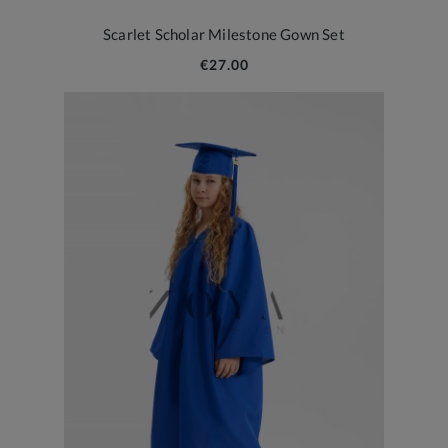
Scarlet Scholar Milestone Gown Set
€27.00