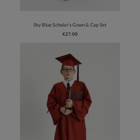
Sky Blue Scholar’s Gown & Cap Set
€27.00