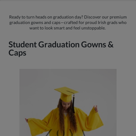
Ready to turn heads on graduation day? Discover our premium
graduation gowns and caps—crafted for proud Irish grads who
want to look smart and feel unstoppable.
Student Graduation Gowns &
Caps