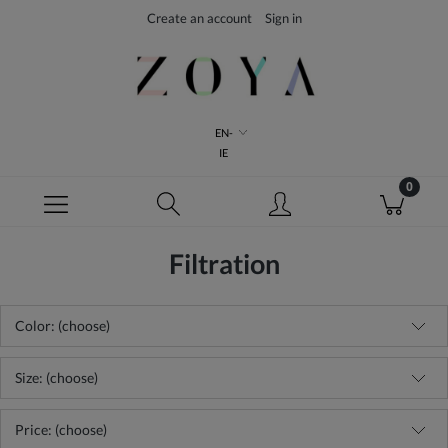
Create an account
Sign in
EN-
IE
Filtration
Color: (choose)
Size: (choose)
Price: (choose)