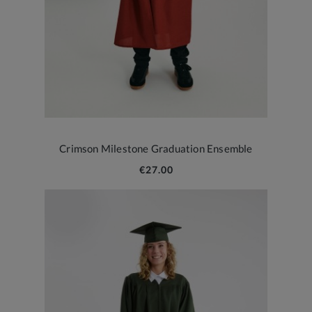
Crimson Milestone Graduation Ensemble
€27.00