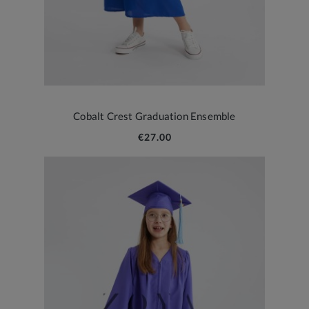
Cobalt Crest Graduation Ensemble
€27.00