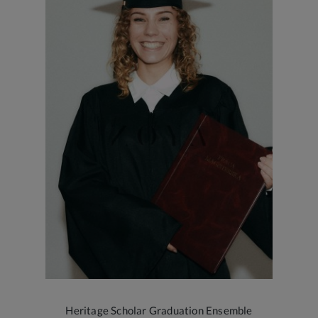
Heritage Scholar Graduation Ensemble