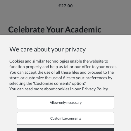
€27.00
Celebrate Your Academic
Achievement in Style
We care about your privacy
Your university graduation is more than just a ceremony—it's
the culmination of years of dedication, late nights, challenging
Cookies and similar technologies enable the website to
exams, and personal growth. At this pivotal moment in your
function properly and help us tailor our offer to your needs.
academic journey, the right graduation attire doesn't just fulfill
You can accept the use of all these files and proceed to the
a tradition; it embodies your achievement and marks your
store, or customize the use of files to your preferences by
transition into the next chapter of your life.
selecting the 'Customize consents' option."
You can read more about cookies in our Privacy Policy.
Read more
Allow only necessary
Customize consents
INFORMATION PAGES