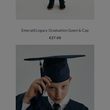
Emerald Legacy Graduation Gown & Cap
€27.00