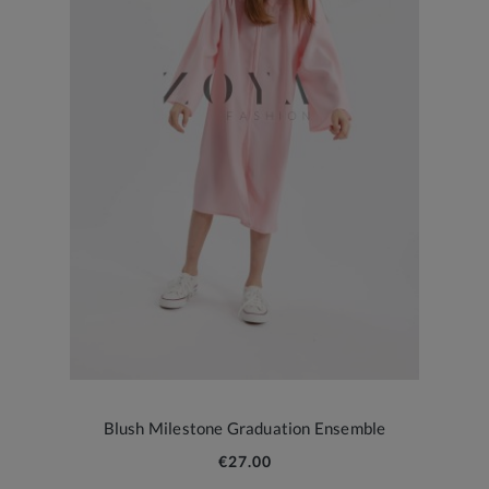
Blush Milestone Graduation Ensemble
€27.00