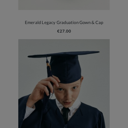
Emerald Legacy Graduation Gown & Cap
€27.00