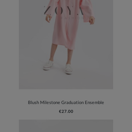
Blush Milestone Graduation Ensemble
€27.00