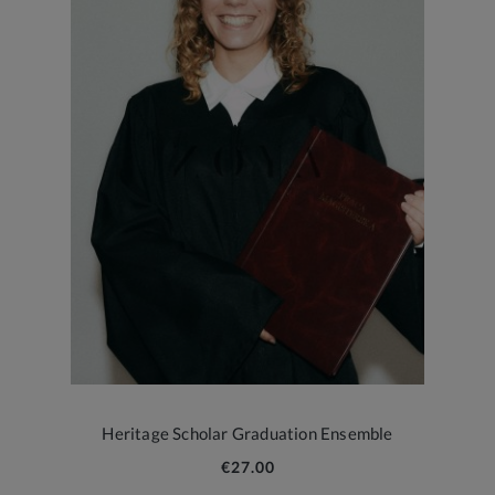
Heritage Scholar Graduation Ensemble
€27.00