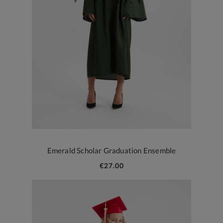
Emerald Scholar Graduation Ensemble
€27.00