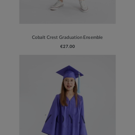
Cobalt Crest Graduation Ensemble
€27.00