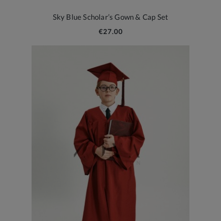
Sky Blue Scholar’s Gown & Cap Set
€27.00