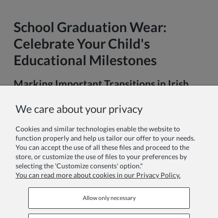
School Graduation Wear:
Celebrate Your Child's
Educational Milestones
Marking Important Transitions in Irish
Education
We care about your privacy
In recent years, graduation ceremonies have become
increasingly significant moments in the Irish educational
Cookies and similar technologies enable the website to
journey. What was once primarily associated with university
function properly and help us tailor our offer to your needs.
achievements has now become a cherished tradition for
You can accept the use of all these files and proceed to the
younger students, particularly at key transition points in their
store, or customize the use of files to your preferences by
academic lives.
selecting the 'Customize consents' option."
You can read more about cookies in our Privacy Policy.
Read more
Allow only necessary