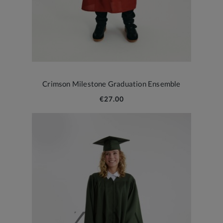
Crimson Milestone Graduation Ensemble
€27.00