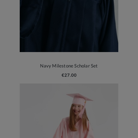
Navy Milestone Scholar Set
€27.00