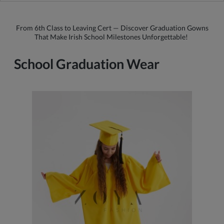
From 6th Class to Leaving Cert — Discover Graduation Gowns
That Make Irish School Milestones Unforgettable!
School Graduation Wear