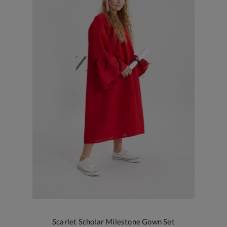
Scarlet Scholar Milestone Gown Set