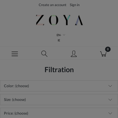
Create an account
Sign in
EN-
IE
Filtration
Color: (choose)
Size: (choose)
Price: (choose)