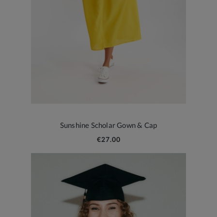
Sunshine Scholar Gown & Cap
€27.00