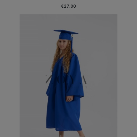
€27.00