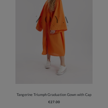
Tangerine Triumph Graduation Gown with Cap
€27.00