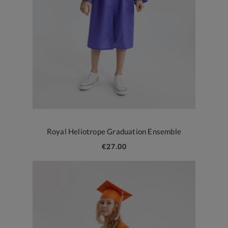
Royal Heliotrope Graduation Ensemble
€27.00