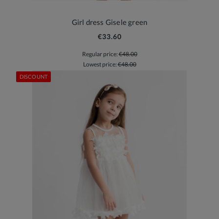
Girl dress Gisele green
€33.60
Regular price:
€48.00
Lowest price:
€48.00
DISCOUNT