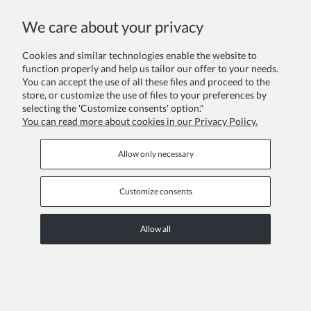
We care about your privacy
Cookies and similar technologies enable the website to
function properly and help us tailor our offer to your needs.
You can accept the use of all these files and proceed to the
Girl dress Francesca
store, or customize the use of files to your preferences by
€23.10
selecting the 'Customize consents' option."
You can read more about cookies in our Privacy Policy.
Regular price:
€33.00
Lowest price:
€33.00
Allow only necessary
DISCOUNT
Customize consents
Allow all