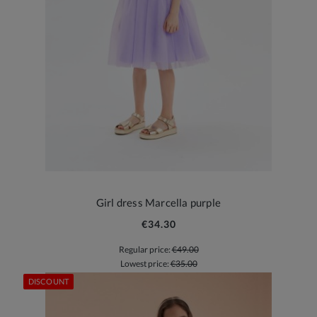
Girl dress Marcella purple
€34.30
Regular price:
€49.00
Lowest price:
€35.00
DISCOUNT