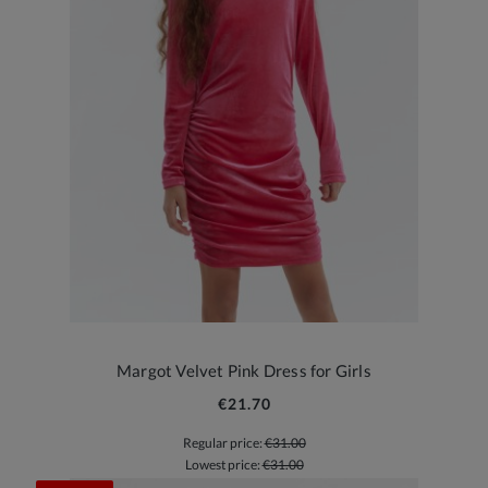
Margot Velvet Pink Dress for Girls
€21.70
Regular price:
€31.00
Lowest price:
€31.00