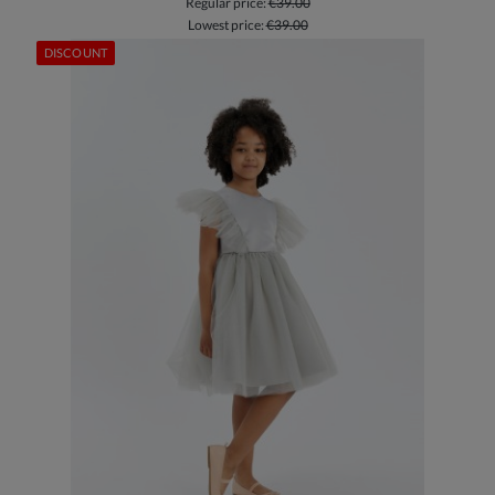
Regular price:
€39.00
Lowest price:
€39.00
DISCOUNT