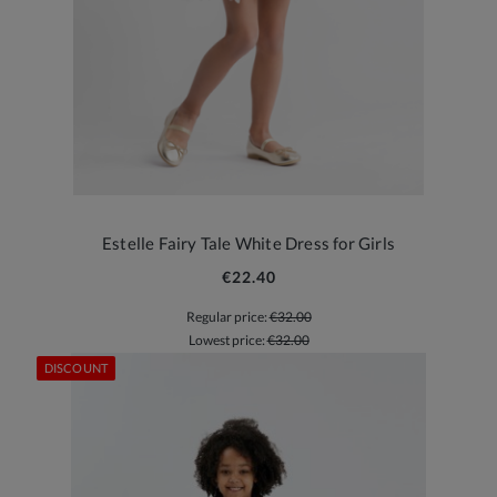
Estelle Fairy Tale White Dress for Girls
€22.40
Regular price:
€32.00
Lowest price:
€32.00
DISCOUNT