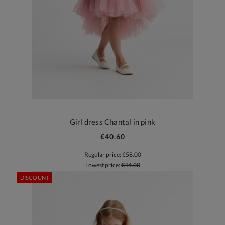
Girl dress Chantal in pink
€40.60
Regular price:
€58.00
Lowest price:
€44.00
DISCOUNT