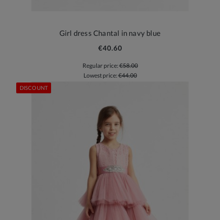
Girl dress Chantal in navy blue
€40.60
Regular price:
€58.00
Lowest price:
€44.00
DISCOUNT