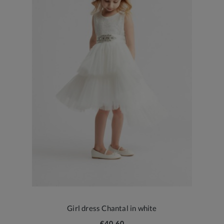
Girl dress Chantal in white
€40.60