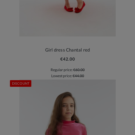
Girl dress Chantal red
€42.00
Regular price:
€60.00
Lowest price:
€44.00
DISCOUNT