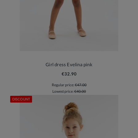
Girl dress Evelina pink
€32.90
Regular price:
€47.00
Lowest price:
€40.00
DISCOUNT