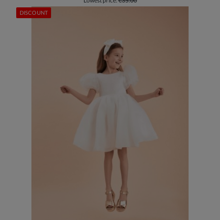
Lowest price:
€35.00
DISCOUNT