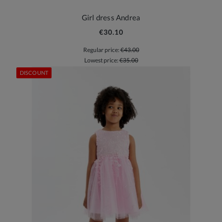
Girl dress Andrea
€30.10
Regular price:
€43.00
Lowest price:
€35.00
DISCOUNT