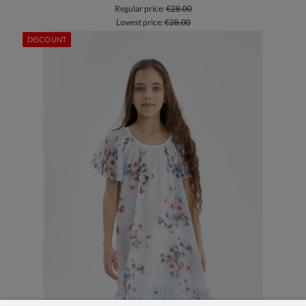
Regular price:
€28.00
Lowest price:
€28.00
DISCOUNT