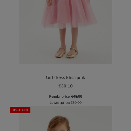
Girl dress Elisa pink
€30.10
Regular price:
€43.00
Lowest price:
€30.00
DISCOUNT