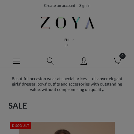
Create an account
Sign in
EN-
IE
Beautiful occasion wear at special prices — discover elegant
girls' dresses, boys' outfits and accessories with outstanding
value, without compromising on quality.
SALE
DISCOUNT