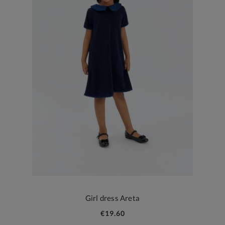
Girl dress Areta
€19.60