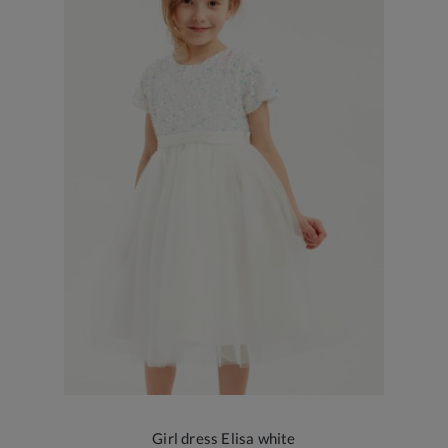
Girl dress Elisa white