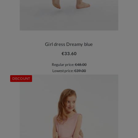
Girl dress Dreamy blue
€33.60
Regular price:
€48.00
Lowest price:
€39.00
DISCOUNT