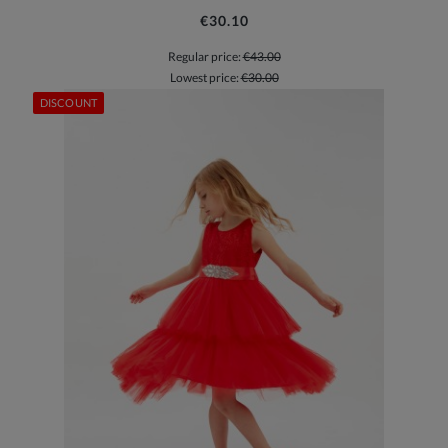
€30.10
Regular price:
€43.00
Lowest price:
€30.00
DISCOUNT