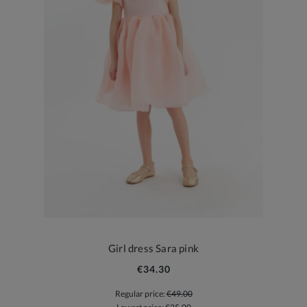
Girl dress Sara pink
€34.30
Regular price:
€49.00