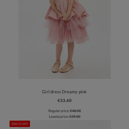
Girl dress Dreamy pink
€33.60
Regular price:
€48.00
Lowest price:
€39.00
DISCOUNT