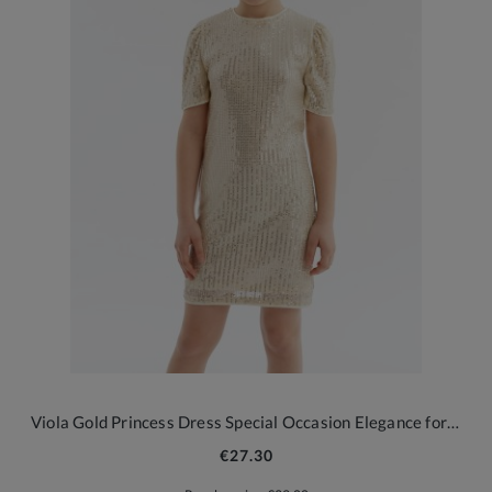
Viola Gold Princess Dress Special Occasion Elegance for Girls
€27.30