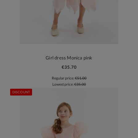
Girl dress Monica pink
€35.70
Regular price:
€51.00
Lowest price:
€35.00
DISCOUNT