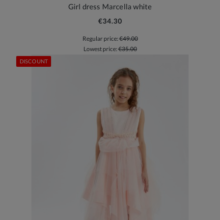
Girl dress Marcella white
€34.30
Regular price:
€49.00
Lowest price:
€35.00
DISCOUNT