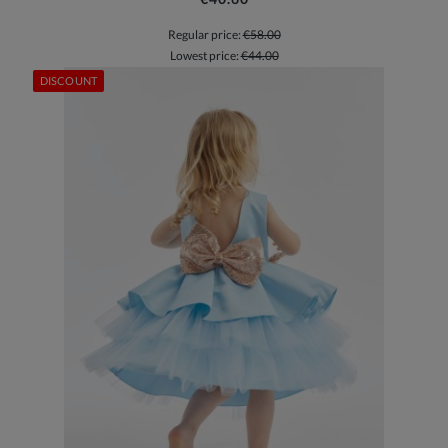
Regular price:
€58.00
Lowest price:
€44.00
DISCOUNT