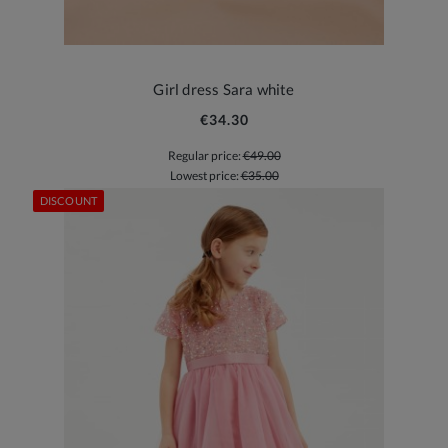
Girl dress Sara white
€34.30
Regular price:
€49.00
Lowest price:
€35.00
DISCOUNT