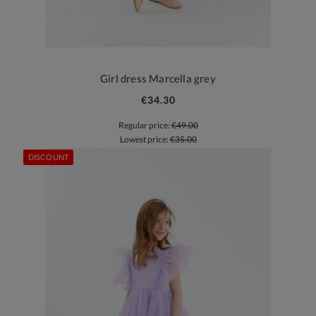
Girl dress Marcella grey
€34.30
Regular price:
€49.00
Lowest price:
€35.00
DISCOUNT