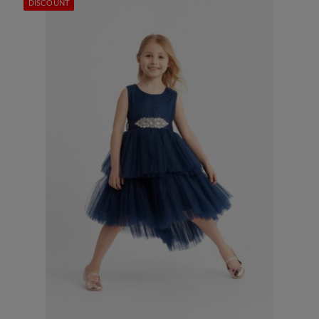
DISCOUNT