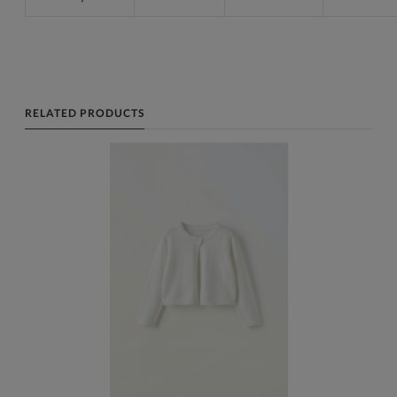
RELATED PRODUCTS