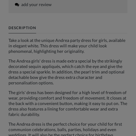
add your review
DESCRIPTION
Take a look at the unique Andrea party dress for girls, available
in elegant white. This dress will make your child look
phenomenal, highlighting her originality.
The Andrea girls' dress is made extra special by the strikingly
decorated sequin appliqués, which catch the eye and give the
dress a special sparkle. In addition, the pearl trim and optional
detachable bow give the dress extra character and
personalisation options.
The girls' dress has been designed for a high level of freedom of
wear, providing comfort and freedom of movement. It closes at
the back with a convenient button, making it easy to put on. The
dress also features a lining for comfortable wear and extra
fabric durability.
The Andrea dress is the perfect choice for your child for first
communion celebrations, balls, parties, holidays and even
weddings. It will also be the perfect choice for birthdays,