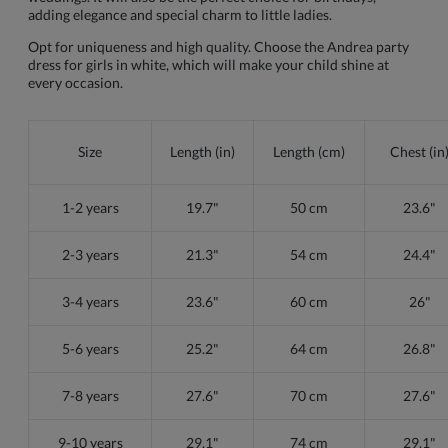
adding elegance and special charm to little ladies.
Opt for uniqueness and high quality. Choose the Andrea party
dress for girls in white, which will make your child shine at
every occasion.
Size
Length (in)
Length (cm)
Chest (in
1-2 years
19.7"
50 cm
23.6"
2-3 years
21.3"
54 cm
24.4"
3-4 years
23.6"
60 cm
26"
5-6 years
25.2"
64 cm
26.8"
7-8 years
27.6"
70 cm
27.6"
9-10 years
29.1"
74 cm
29.1"