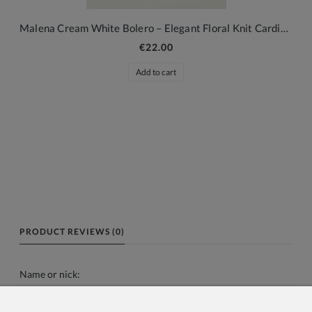
Malena Cream White Bolero – Elegant Floral Knit Cardigan for Girls
€22.00
Add to cart
PRODUCT REVIEWS (0)
Name or nick: