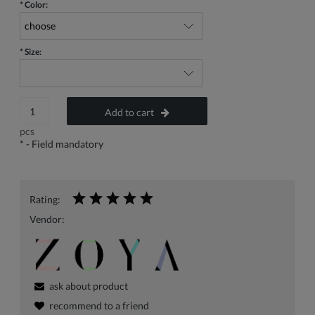
*
Color:
*
Size:
Add to cart
pcs
*
- Field mandatory
Rating:
Vendor:
ask about product
recommend to a friend