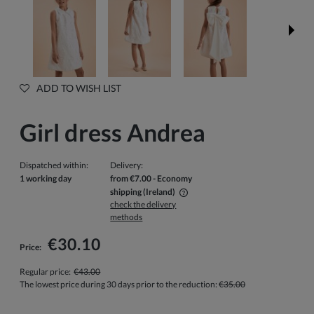
ADD TO WISH LIST
Girl dress Andrea
Dispatched within:
Delivery:
1 working day
from €7.00
- Economy
shipping
(Ireland)
check the delivery
The price does not include any possible payment costs
methods
€30.10
Price:
Regular price:
€43.00
The lowest price during 30 days prior to the reduction:
€35.00