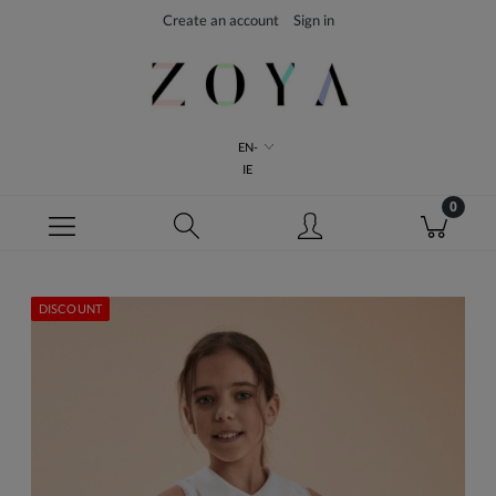
Create an account
Sign in
EN-
IE
DISCOUNT