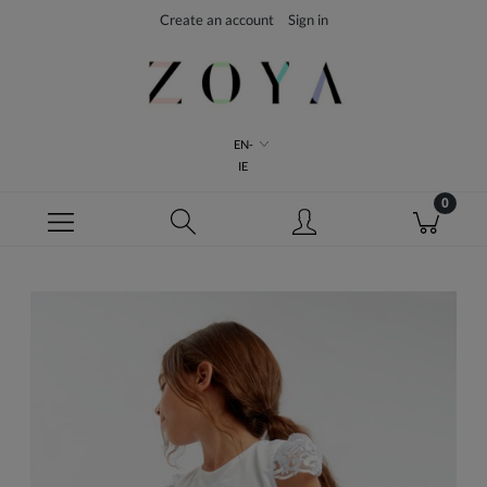
Create an account
Sign in
EN-
IE