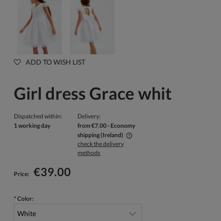
ADD TO WISH LIST
Girl dress Grace whit
Dispatched within:
Delivery:
1 working day
from €7.00
- Economy
shipping
(Ireland)
check the delivery
The price does not include any possible payment costs
methods
€39.00
Price:
*
Color: