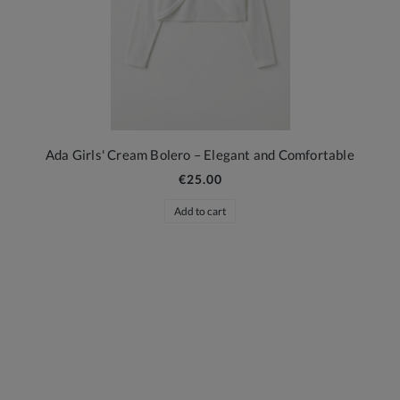
Ada Girls' Cream Bolero – Elegant and Comfortable
€25.00
Add to cart