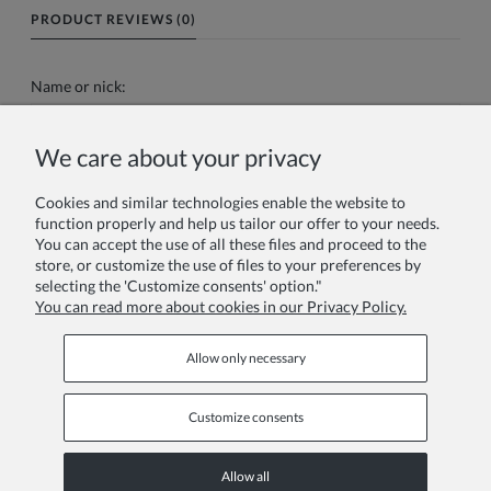
PRODUCT REVIEWS (0)
Name or nick:
We care about your privacy
Your review:
Cookies and similar technologies enable the website to
function properly and help us tailor our offer to your needs.
You can accept the use of all these files and proceed to the
store, or customize the use of files to your preferences by
selecting the 'Customize consents' option."
You can read more about cookies in our Privacy Policy.
Send
Allow only necessary
Customize consents
INFORMATION PAGES
Allow all