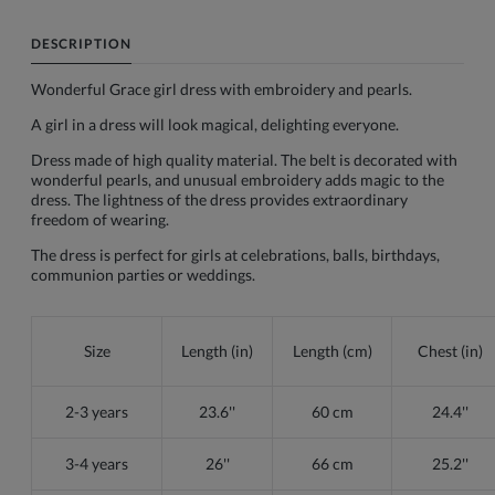
DESCRIPTION
Wonderful Grace girl dress with embroidery and pearls.
A girl in a dress will look magical, delighting everyone.
Dress made of high quality material. The belt is decorated with
wonderful pearls, and unusual embroidery adds magic to the
dress. The lightness of the dress provides extraordinary
freedom of wearing.
The dress is perfect for girls at celebrations, balls, birthdays,
communion parties or weddings.
Size
Length (in)
Length (cm)
Chest (in)
2-3 years
23.6''
60 cm
24.4''
3-4 years
26''
66 cm
25.2''