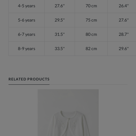
4-5 years
27.6''
70 cm
26.4''
5-6 years
29.5''
75 cm
27.6''
6-7 years
31.5''
80 cm
28.7''
8-9 years
33.5''
82 cm
29.6''
RELATED PRODUCTS