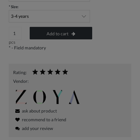
*
Size:
Add to cart
pcs
*
- Field mandatory
Rating:
Vendor:
ask about product
recommend to a friend
add your review