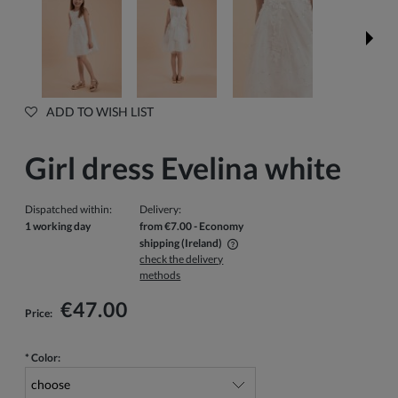
ADD TO WISH LIST
Girl dress Evelina white
Dispatched within:
Delivery:
1 working day
from €7.00
- Economy
shipping
(Ireland)
check the delivery
The price does not include any possible payment costs
methods
€47.00
Price:
*
Color: