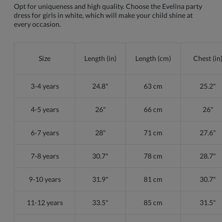
Opt for uniqueness and high quality. Choose the Evelina party
dress for girls in white, which will make your child shine at
every occasion.
Size
Length (in)
Length (cm)
Chest (in
3-4 years
24.8"
63 cm
25.2"
4-5 years
26"
66 cm
26"
6-7 years
28"
71 cm
27.6"
7-8 years
30.7"
78 cm
28.7"
9-10 years
31.9"
81 cm
30.7"
11-12 years
33.5"
85 cm
31.5"