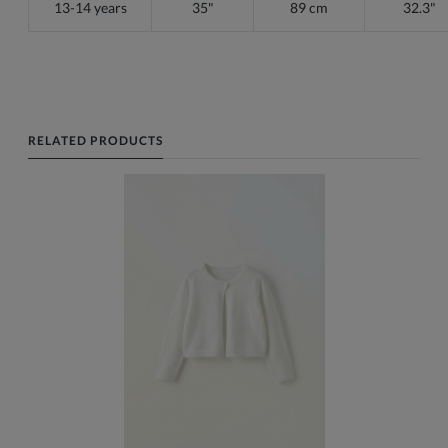
13-14 years
35"
89 cm
32.3"
RELATED PRODUCTS