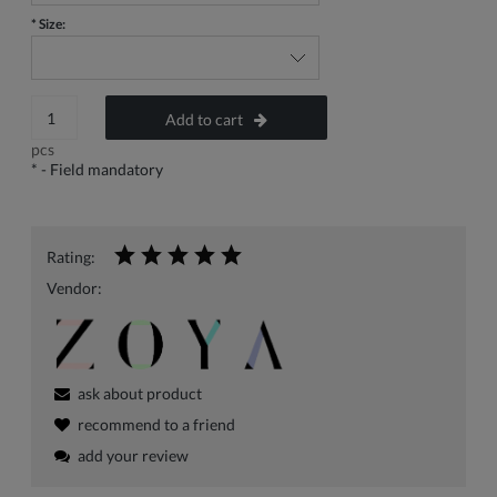
*
Size:
Add to cart
pcs
*
- Field mandatory
Rating:
Vendor:
ask about product
recommend to a friend
add your review