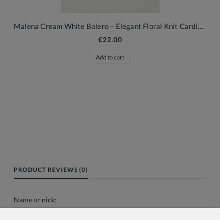
Malena Cream White Bolero – Elegant Floral Knit Cardigan for Girls
€22.00
Add to cart
PRODUCT REVIEWS (0)
Name or nick: