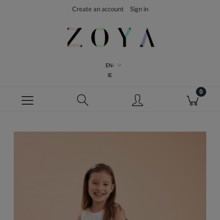
Create an account
Sign in
EN-
IE