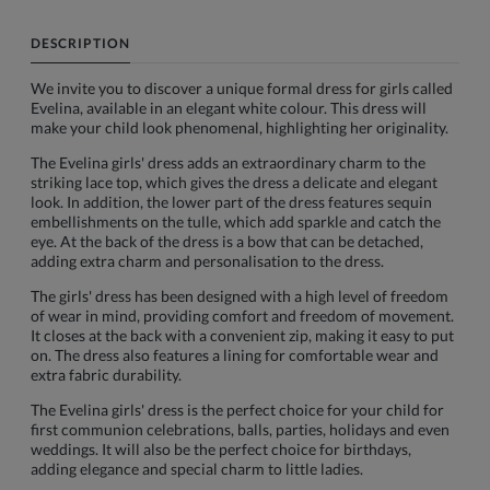
DESCRIPTION
We invite you to discover a unique formal dress for girls called
Evelina, available in an elegant white colour. This dress will
make your child look phenomenal, highlighting her originality.
The Evelina girls' dress adds an extraordinary charm to the
striking lace top, which gives the dress a delicate and elegant
look. In addition, the lower part of the dress features sequin
embellishments on the tulle, which add sparkle and catch the
eye. At the back of the dress is a bow that can be detached,
adding extra charm and personalisation to the dress.
The girls' dress has been designed with a high level of freedom
of wear in mind, providing comfort and freedom of movement.
It closes at the back with a convenient zip, making it easy to put
on. The dress also features a lining for comfortable wear and
extra fabric durability.
The Evelina girls' dress is the perfect choice for your child for
first communion celebrations, balls, parties, holidays and even
weddings. It will also be the perfect choice for birthdays,
adding elegance and special charm to little ladies.