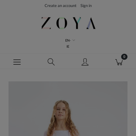
Create an account
Sign in
EN-
IE