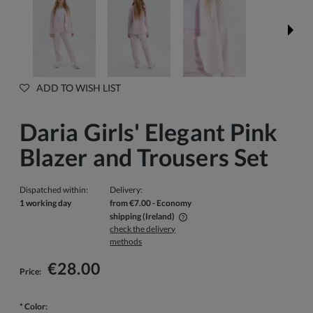
ADD TO WISH LIST
Daria Girls' Elegant Pink
Blazer and Trousers Set
Dispatched within:
Delivery:
1 working day
from €7.00
- Economy
shipping
(Ireland)
check the delivery
The price does not include any possible payment costs
methods
€28.00
Price:
*
Color: