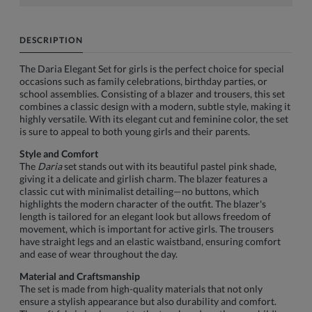
DESCRIPTION
The Daria Elegant Set for girls is the perfect choice for special
occasions such as family celebrations, birthday parties, or
school assemblies. Consisting of a blazer and trousers, this set
combines a classic design with a modern, subtle style, making it
highly versatile. With its elegant cut and feminine color, the set
is sure to appeal to both young girls and their parents.
Style and Comfort
The
Daria
set stands out with its beautiful pastel pink shade,
giving it a delicate and girlish charm. The blazer features a
classic cut with minimalist detailing—no buttons, which
highlights the modern character of the outfit. The blazer's
length is tailored for an elegant look but allows freedom of
movement, which is important for active girls. The trousers
have straight legs and an elastic waistband, ensuring comfort
and ease of wear throughout the day.
Material and Craftsmanship
The set is made from high-quality materials that not only
ensure a stylish appearance but also durability and comfort.