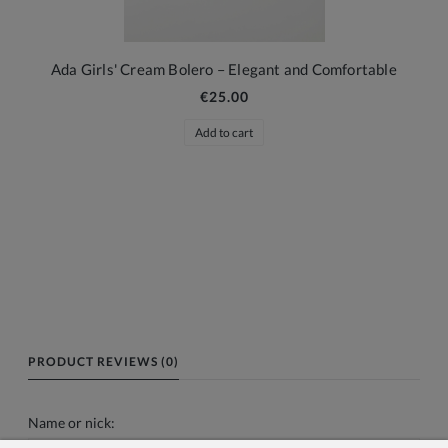
Ada Girls' Cream Bolero – Elegant and Comfortable
€25.00
Add to cart
PRODUCT REVIEWS (0)
Name or nick: