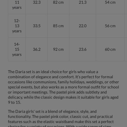
11
32.3
82 cm
21.3
54 cm
years
12-
13
33.5
85 cm
22.0
56 cm
years
14-
15
36.2
92 cm
23.6
60 cm
years
The Daria set is an ideal choice for girls who value a
combination of elegance and comfort. It’s perfect for formal
occasions like communions, family holidays, weddings, or other
special events, but also works as a more formal outfit for school
or important meetings. The pastel pink adds subtlety and
delicacy, while the classic design makes it suitable for girls aged
9 to 15.
The Daria girls' set is a blend of elegance, style, and
functionality. The pastel pink color, classic cut, and practical
features such as the elastic waistband make this set a perfect
choice for a variety of occasions. With a wide range of sizes