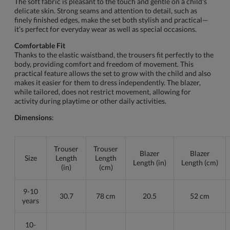
The soft fabric is pleasant to the touch and gentle on a child's
delicate skin. Strong seams and attention to detail, such as
finely finished edges, make the set both stylish and practical—
it’s perfect for everyday wear as well as special occasions.
Comfortable Fit
Thanks to the elastic waistband, the trousers fit perfectly to the
body, providing comfort and freedom of movement. This
practical feature allows the set to grow with the child and also
makes it easier for them to dress independently. The blazer,
while tailored, does not restrict movement, allowing for
activity during playtime or other daily activities.
Dimensions
:
Trouser
Trouser
Blazer
Blazer
Size
Length
Length
Length (in)
Length (cm)
(in)
(cm)
9-10
30.7
78 cm
20.5
52 cm
years
10-