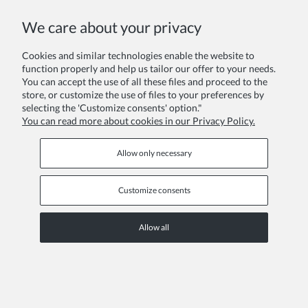
We care about your privacy
Your review:
Cookies and similar technologies enable the website to
function properly and help us tailor our offer to your needs.
You can accept the use of all these files and proceed to the
store, or customize the use of files to your preferences by
selecting the 'Customize consents' option."
You can read more about cookies in our Privacy Policy.
Send
Allow only necessary
Customize consents
INFORMATION PAGES
Allow all
COPYRIGHT © 2026 ZOYA GROUP
View full version of the site
Sklep internetowy Shoper Premium