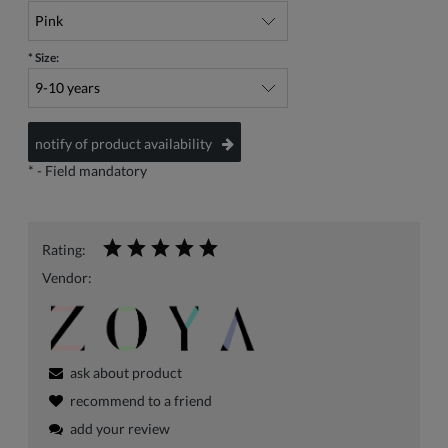
*
Size:
notify of product availability
*
- Field mandatory
Rating:
Vendor:
ask about product
recommend to a friend
add your review