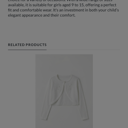
available, it is suitable for girls aged 9 to 15, offering a perfect
fit and comfortable wear. It's an investment in both your child’s
elegant appearance and their comfort.
RELATED PRODUCTS